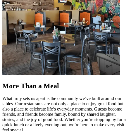
More Than a Meal
What truly sets us apart is the community we’ve built around our
tables. Our restaurants are not only a place to enjoy great food but
also a place to celebrate life’s everyday moments. Guests become
friends, and friends become family, bound by shared laughter,
stories, and the joy of good food. Whether you’re stopping by for a
quick lunch or a lively evening out, we’re here to make every visit
feel special.