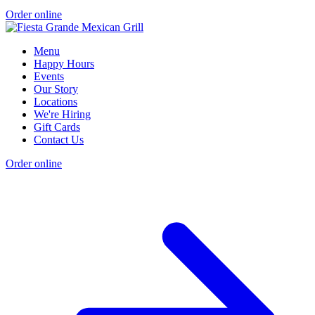
Order online
Menu
Happy Hours
Events
Our Story
Locations
We're Hiring
Gift Cards
Contact Us
Order online