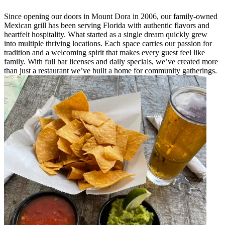
Since opening our doors in Mount Dora in 2006, our family-owned
Mexican grill has been serving Florida with authentic flavors and
heartfelt hospitality. What started as a single dream quickly grew
into multiple thriving locations. Each space carries our passion for
tradition and a welcoming spirit that makes every guest feel like
family. With full bar licenses and daily specials, we’ve created more
than just a restaurant we’ve built a home for community gatherings.