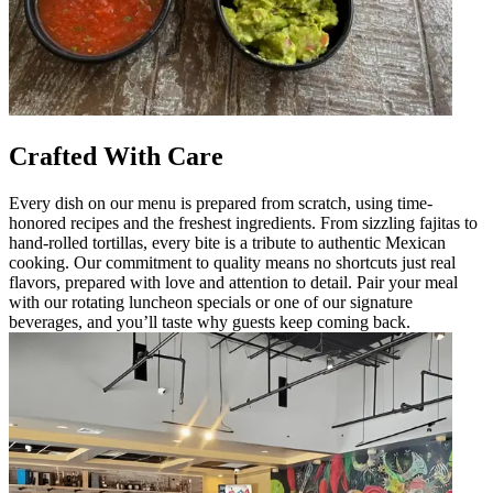
Crafted With Care
Every dish on our menu is prepared from scratch, using time-
honored recipes and the freshest ingredients. From sizzling fajitas to
hand-rolled tortillas, every bite is a tribute to authentic Mexican
cooking. Our commitment to quality means no shortcuts just real
flavors, prepared with love and attention to detail. Pair your meal
with our rotating luncheon specials or one of our signature
beverages, and you’ll taste why guests keep coming back.