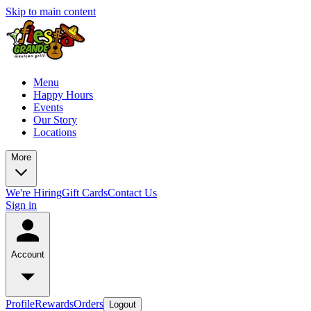
Skip to main content
Menu
Happy Hours
Events
Our Story
Locations
More
We're Hiring
Gift Cards
Contact Us
Sign in
Account
Profile
Rewards
Orders
Logout