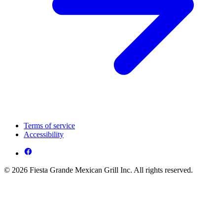
Terms of service
Accessibility
© 2026 Fiesta Grande Mexican Grill Inc. All rights reserved.