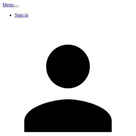
Menu
Sign in