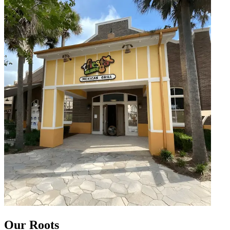
Our Roots