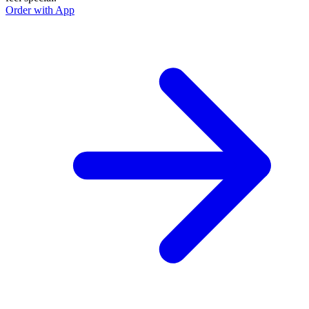
Order with App