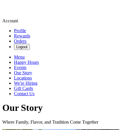
Account
Profile
Rewards
Orders
Logout
Menu
Happy Hours
Events
Our Story
Locations
We're Hiring
Gift Cards
Contact Us
Our Story
Where Family, Flavor, and Tradition Come Together