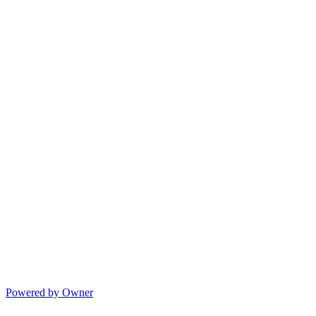
Powered by Owner