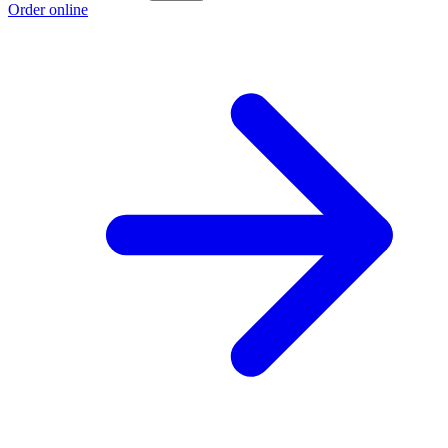
Order online