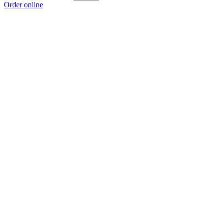
Order online