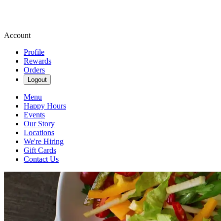
Account
Profile
Rewards
Orders
Logout
Menu
Happy Hours
Events
Our Story
Locations
We're Hiring
Gift Cards
Contact Us