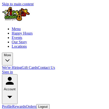
Skip to main content
Menu
Happy Hours
Events
Our Story
Locations
More
We're Hiring
Gift Cards
Contact Us
Sign in
Account
Profile
Rewards
Orders
Logout