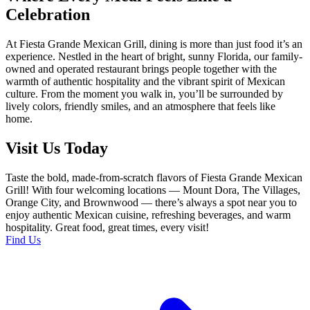
Celebration
At Fiesta Grande Mexican Grill, dining is more than just food it’s an
experience. Nestled in the heart of bright, sunny Florida, our family-
owned and operated restaurant brings people together with the
warmth of authentic hospitality and the vibrant spirit of Mexican
culture. From the moment you walk in, you’ll be surrounded by
lively colors, friendly smiles, and an atmosphere that feels like
home.
Visit Us Today
Taste the bold, made-from-scratch flavors of Fiesta Grande Mexican
Grill! With four welcoming locations — Mount Dora, The Villages,
Orange City, and Brownwood — there’s always a spot near you to
enjoy authentic Mexican cuisine, refreshing beverages, and warm
hospitality. Great food, great times, every visit!
Find Us