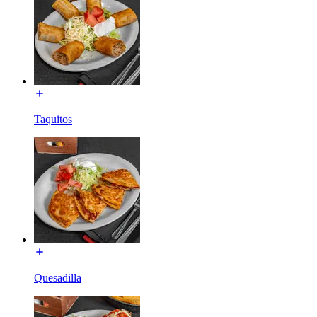
Taquitos
Quesadilla