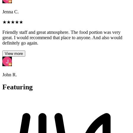
Jenna C.
★
★
★
★
★
Friendly staff and great atmosphere. The food portion was very
great. I would recommend that place to anyone. And also would
definitely go again.
View more
John R.
Featuring