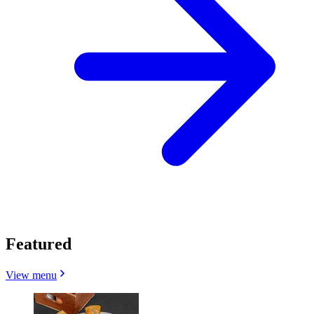
Featured
View menu