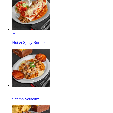
Hot & Spicy Burrito
Shrimp Veracruz