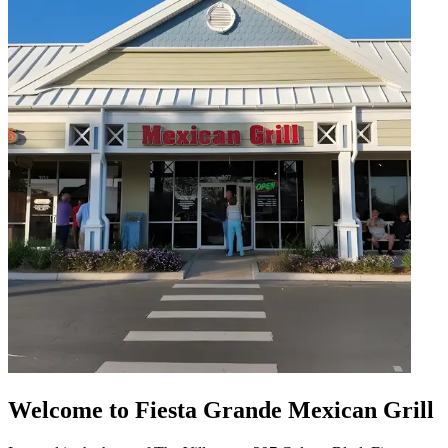
Welcome to Fiesta Grande Mexican Grill