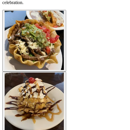
celebration.