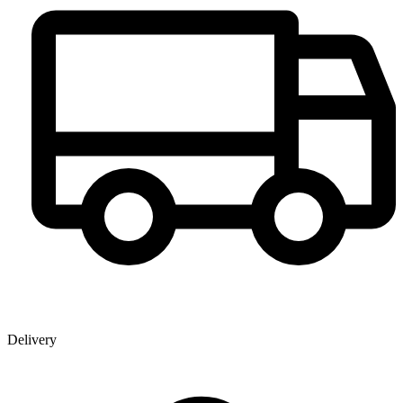
Delivery