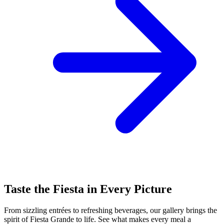
Taste the Fiesta in Every Picture
From sizzling entrées to refreshing beverages, our gallery brings the
spirit of Fiesta Grande to life. See what makes every meal a