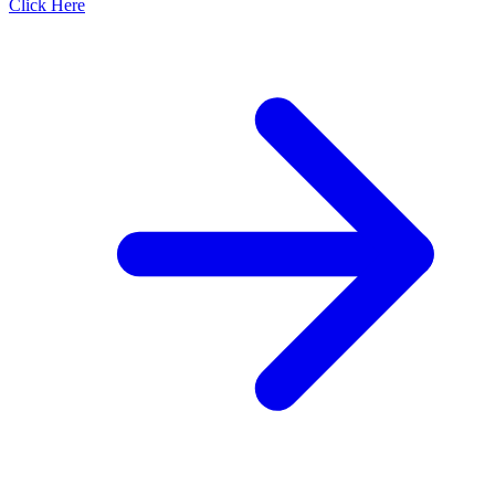
Click Here