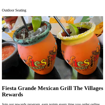
Outdoor Seating
Fiesta Grande Mexican Grill The Villages
Rewards
Join our rewards program, earn points every time you order online