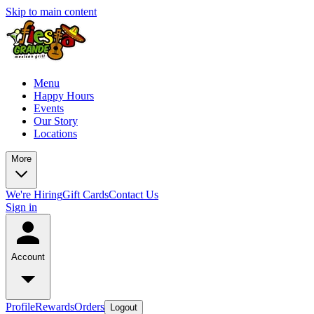
Skip to main content
Menu
Happy Hours
Events
Our Story
Locations
More
We're Hiring
Gift Cards
Contact Us
Sign in
Account
Profile
Rewards
Orders
Logout