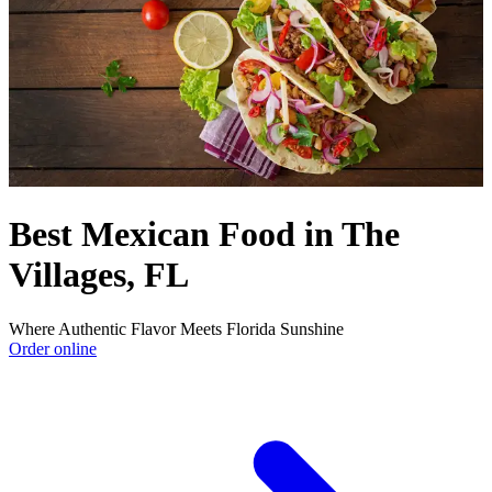
Best Mexican Food in The
Villages, FL
Where Authentic Flavor Meets Florida Sunshine
Order online