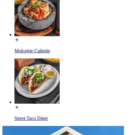
Molcajete Caliente
Street Taco Diner