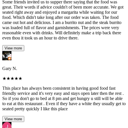
Some friends invited us to supper there saying that the food was
great. Their words if advice couldn't of been more accurate. We got
seated right away and enjoyed a margarita while waiting for our
food. Which didn't take long after our order was taken. The food
came out hot and delicious. I am a burrito nut and the steak burrito
was loaded full of flavor and garnishments. The prices were very
reasonable even with drinks. Will definitely make a trip back there
even thou it took us an hour to drive there.
View more
Gary N.
★
★
★
★
★
This place has always been consistent in having good food fast
friendly service and it's very easy and stays open later then the rest .
So if you don't go to bed at 8 pm and get hungry u still will be able
to eat at this restaurant . Even if they have a white they usually get to
seated pretty quickly I like this place
View more