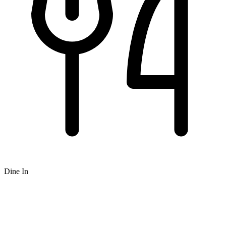
Dine In