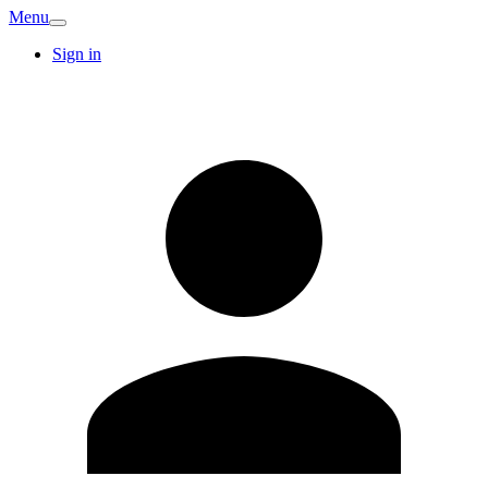
Menu
Sign in