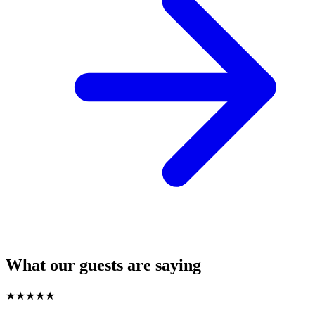
What our guests are saying
★
★
★
★
★