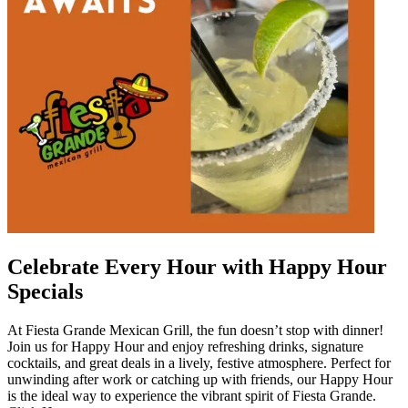
Celebrate Every Hour with Happy Hour
Specials
At Fiesta Grande Mexican Grill, the fun doesn’t stop with dinner!
Join us for Happy Hour and enjoy refreshing drinks, signature
cocktails, and great deals in a lively, festive atmosphere. Perfect for
unwinding after work or catching up with friends, our Happy Hour
is the ideal way to experience the vibrant spirit of Fiesta Grande.