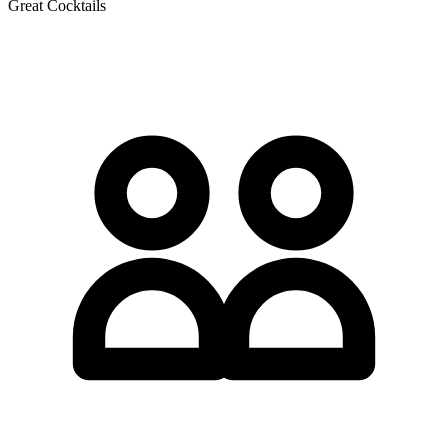
Great Cocktails