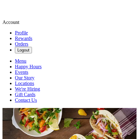
Account
Profile
Rewards
Orders
Logout
Menu
Happy Hours
Events
Our Story
Locations
We're Hiring
Gift Cards
Contact Us