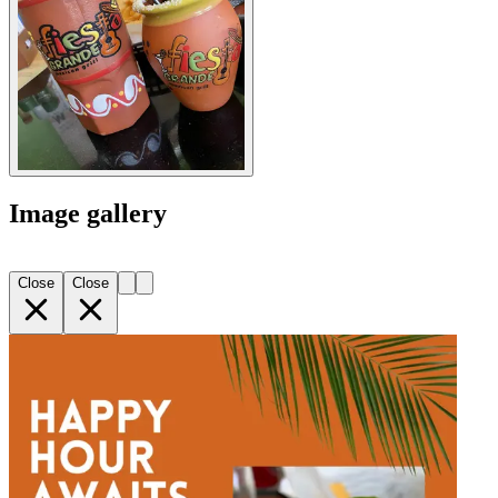
Image gallery
Close
Close