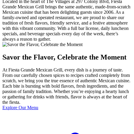
Located in the heart of The Villages at 297 Colony Blvd, Fiesta
Grande Mexican Grill brings the same authentic, made-from-scratch
Mexican cuisine that has been delighting guests since 2006. As a
family-owned and operated restaurant, we are proud to share our
tradition of fresh flavors, friendly service, and a festive atmosphere
with this vibrant community. With a full bar license, daily luncheon
specials, and beverage specials every day of the week, there’s
always a reason to gather.
Savor the Flavor, Celebrate the Moment
At Fiesta Grande Mexican Grill, every dish is a journey of taste.
From our carefully chosen spices to recipes crafted completely from
scratch, we bring you the true essence of authentic Mexican cuisine.
Each bite is bursting with bold flavors, fresh ingredients, and the
passion of family tradition. Whether you’re enjoying a hearty lunch
or gathering for drinks with friends, flavor is always at the heart of
the fiesta.
Explore Our Menu