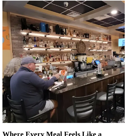
Where Every Meal Feels Like a