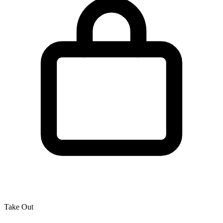
Take Out