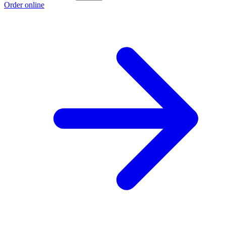
Order online