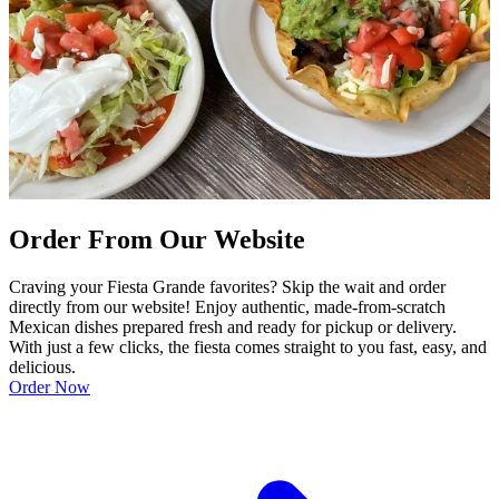
Order From Our Website
Craving your Fiesta Grande favorites? Skip the wait and order
directly from our website! Enjoy authentic, made-from-scratch
Mexican dishes prepared fresh and ready for pickup or delivery.
With just a few clicks, the fiesta comes straight to you fast, easy, and
delicious.
Order Now