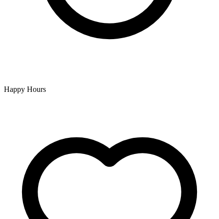
Happy Hours