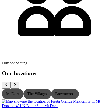
Outdoor Seating
Our locations
Mt Dora
The Villages
Brownwood