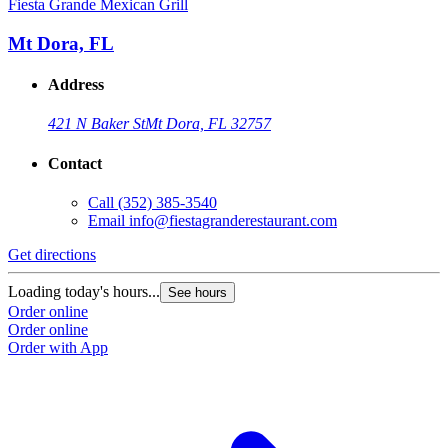
Fiesta Grande Mexican Grill
F
Mt Dora, FL
Address
421 N Baker St
Mt Dora, FL 32757
Contact
Call
(352) 385-3540
Email
info@fiestagranderestaurant.com
Get directions
G
Loading today's hours...
L
See hours
Order online
O
Order online
O
Order with App