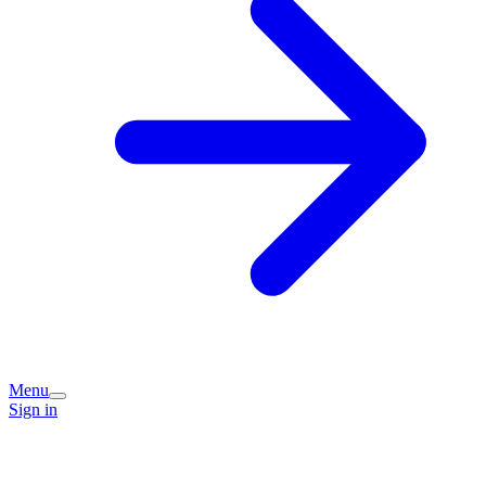
Menu
Sign in