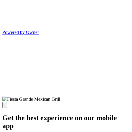
Powered by Owner
Get the best experience on our mobile
app