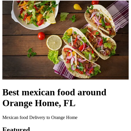
Best mexican food around
Orange Home, FL
Mexican food Delivery to Orange Home
Featured