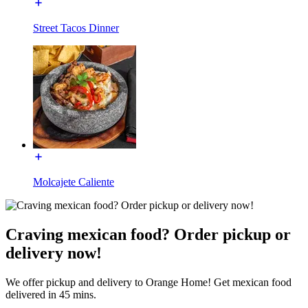
Street Tacos Dinner
Molcajete Caliente
Craving mexican food? Order pickup or
delivery now!
We offer pickup and delivery to Orange Home! Get mexican food
delivered in 45 mins.