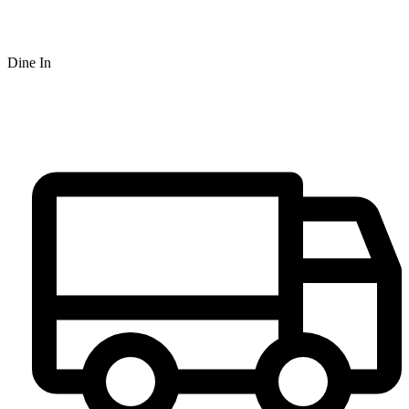
Dine In