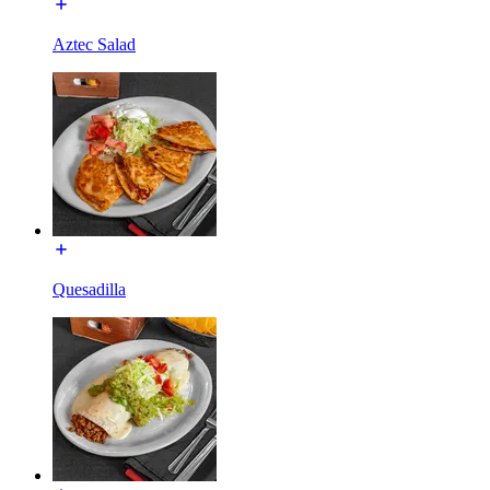
Aztec Salad
Quesadilla