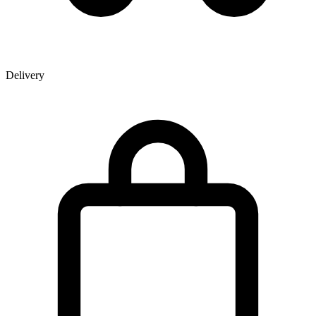
Delivery