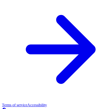
Terms of service
Accessibility