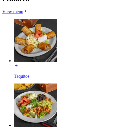
View menu
Taquitos