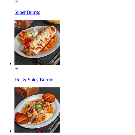
Super Burrito
Hot & Spicy Burrito