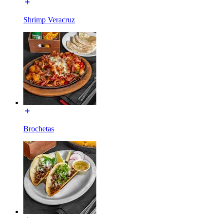
Shrimp Veracruz
Brochetas