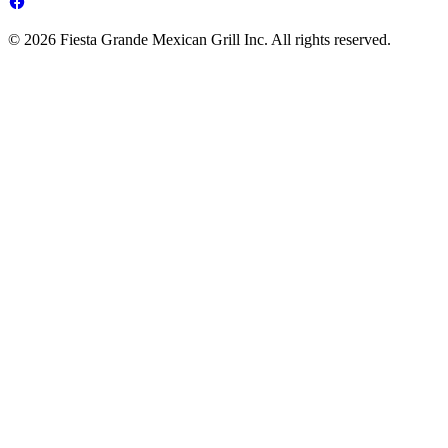
© 2026 Fiesta Grande Mexican Grill Inc. All rights reserved.