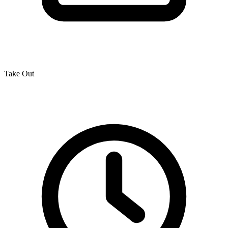
Take Out