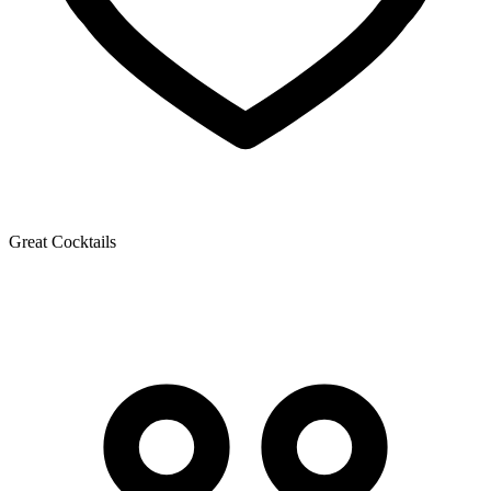
Great Cocktails