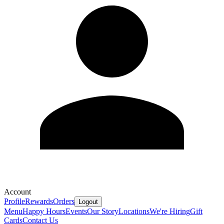
Account
Profile
Rewards
Orders
Logout
Menu
Happy Hours
Events
Our Story
Locations
We're Hiring
Gift
Cards
Contact Us