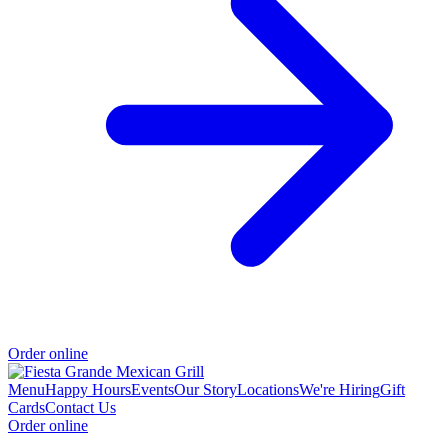
Order online
Menu
Happy Hours
Events
Our Story
Locations
We're Hiring
Gift
Cards
Contact Us
Order online