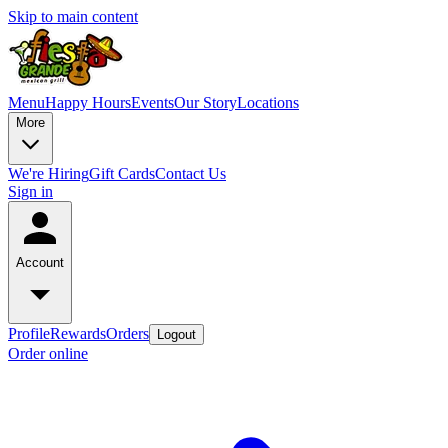
Skip to main content
Menu
Happy Hours
Events
Our Story
Locations
More
We're Hiring
Gift Cards
Contact Us
Sign in
Account
Profile
Rewards
Orders
Logout
Order online