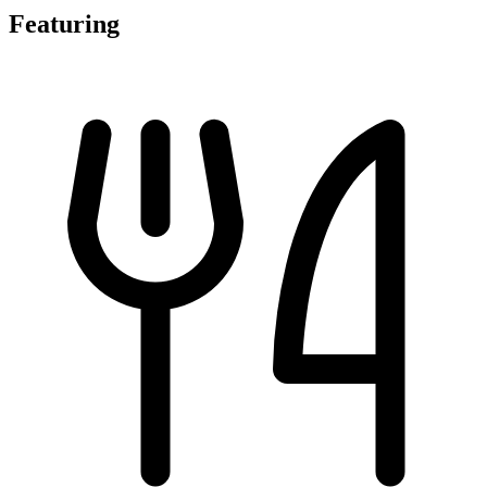
Featuring