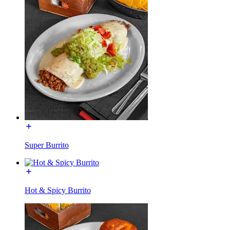
Super Burrito
Hot & Spicy Burrito