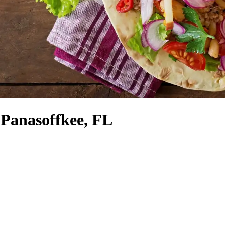
 Panasoffkee, FL