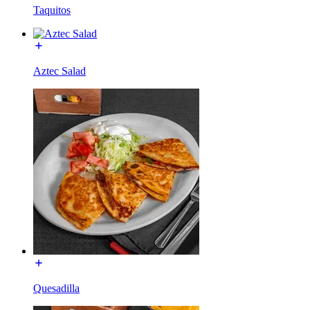
Taquitos
Aztec Salad
Quesadilla