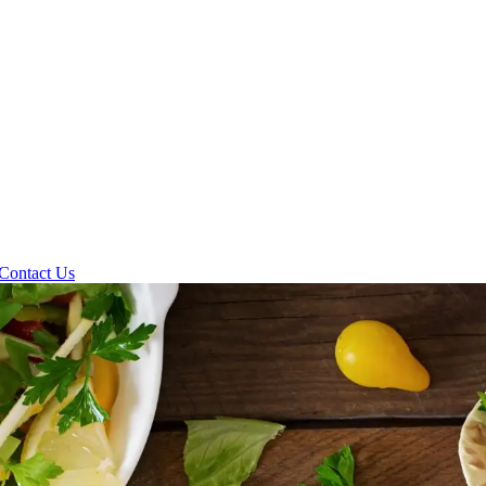
Contact Us