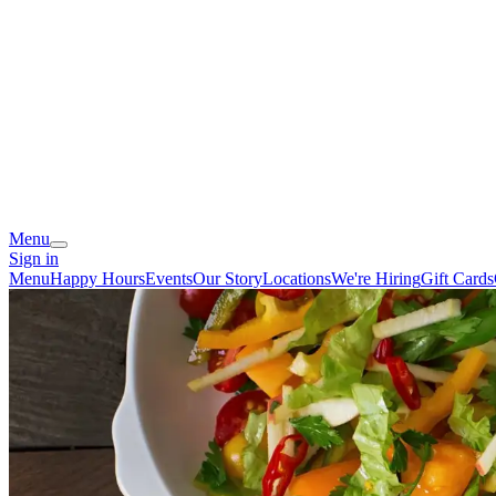
Menu
Sign in
Menu
Happy Hours
Events
Our Story
Locations
We're Hiring
Gift Cards