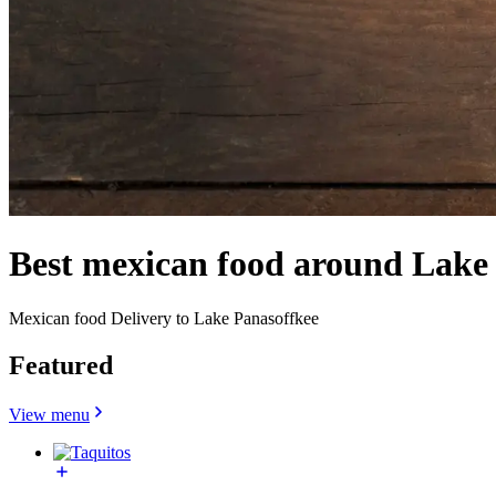
Best mexican food around Lake
Mexican food Delivery to Lake Panasoffkee
Featured
View menu