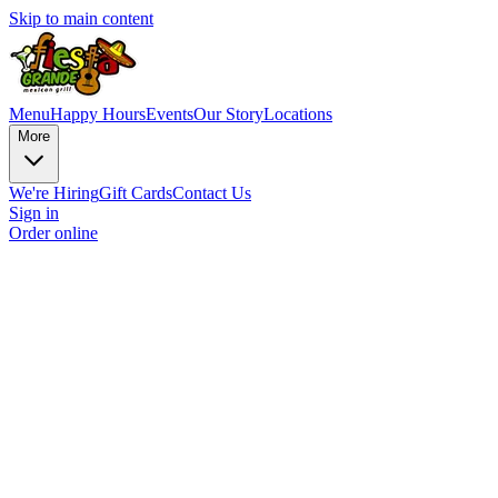
Skip to main content
Menu
Happy Hours
Events
Our Story
Locations
More
We're Hiring
Gift Cards
Contact Us
Sign in
Order online