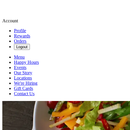
Account
Profile
Rewards
Orders
Logout
Menu
Happy Hours
Events
Our Story
Locations
We're Hiring
Gift Cards
Contact Us