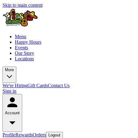
Skip to main content
Menu
Happy Hours
Events
Our Story
Locations
More
We're Hiring
Gift Cards
Contact Us
Sign in
Account
Profile
Rewards
Orders
Logout