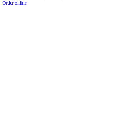
Order online